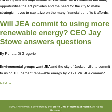
opportunities the act provides and the need for the city to make
strategic moves to capitalize on the many financial benefits it affords.
Will JEA commit to using more
renewable energy? CEO Jay
Stowe answers questions
By Renata Di Gregorio
Environmental groups want JEA and the city of Jacksonville to commit
to using 100 percent renewable energy by 2050. Will JEA commit?
Next
→
©2023 RenewJax. Sponsored by the
Sierra Club of Northeast Florida
. All Rights
Reserved.