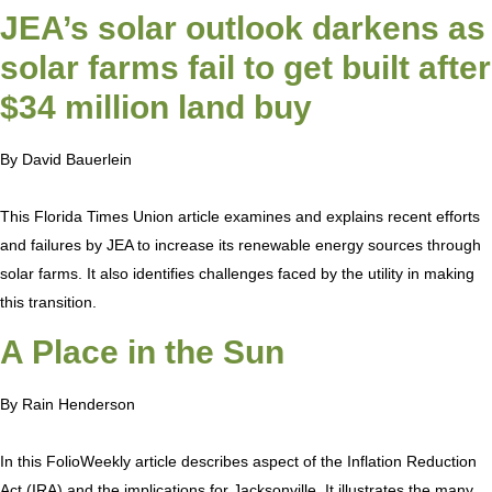
JEA’s solar outlook darkens as
solar farms fail to get built after
$34 million land buy
By David Bauerlein
This Florida Times Union article examines and explains recent efforts
and failures by JEA to increase its renewable energy sources through
solar farms. It also identifies challenges faced by the utility in making
this transition.
A Place in the Sun
By Rain Henderson
In this FolioWeekly article describes aspect of the Inflation Reduction
Act (IRA) and the implications for Jacksonville. It illustrates the many