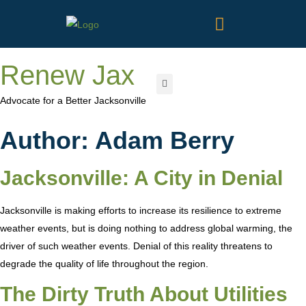
Renew Jax
Advocate for a Better Jacksonville
Author:
Adam Berry
Jacksonville: A City in Denial
Jacksonville is making efforts to increase its resilience to extreme
weather events, but is doing nothing to address global warming, the
driver of such weather events. Denial of this reality threatens to
degrade the quality of life throughout the region.
The Dirty Truth About Utilities