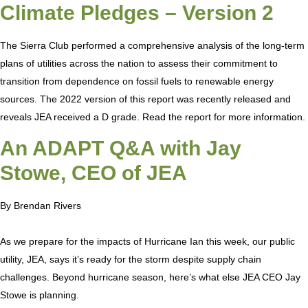
Climate Pledges – Version 2
The Sierra Club performed a comprehensive analysis of the long-term
plans of utilities across the nation to assess their commitment to
transition from dependence on fossil fuels to renewable energy
sources. The 2022 version of this report was recently released and
reveals JEA received a D grade. Read the report for more information.
An ADAPT Q&A with Jay
Stowe, CEO of JEA
By Brendan Rivers
As we prepare for the impacts of Hurricane Ian this week, our public
utility, JEA, says it’s ready for the storm despite supply chain
challenges. Beyond hurricane season, here’s what else JEA CEO Jay
Stowe is planning.