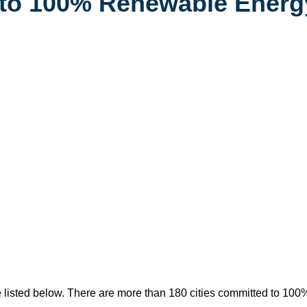
d to 100% Renewable Energ
 listed below. There are more than 180 cities committed to 100