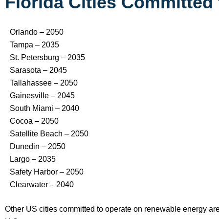
Florida Cities Committe
Orlando – 2050
Tampa – 2035
St. Petersburg – 2035
Sarasota – 2045
Tallahassee – 2050
Gainesville – 2045
South Miami – 2040
Cocoa – 2050
Satellite Beach – 2050
Dunedin – 2050
Largo – 2035
Safety Harbor – 2050
Clearwater – 2040
Other US cities committed to operate on renewable energy are