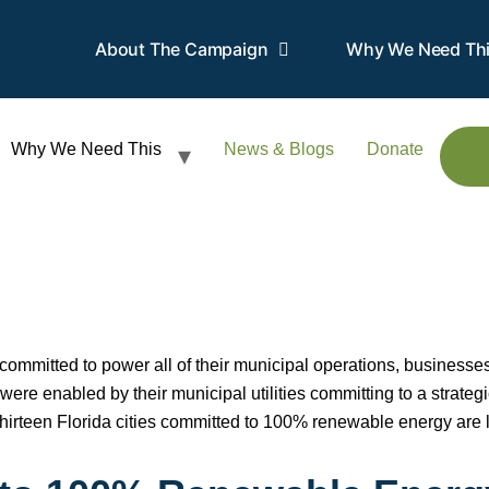
About The Campaign
Why We Need Th
Why We Need This
News & Blogs
Donate
ve committed to power all of their municipal operations, busines
ere enabled by their municipal utilities committing to a strateg
thirteen Florida cities committed to 100% renewable energy are l