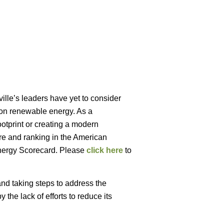
ille’s leaders have yet to consider
e on renewable energy. As a
ootprint or creating a modern
re and ranking in the American
nergy Scorecard. Please
click here
to
and taking steps to address the
he lack of efforts to reduce its