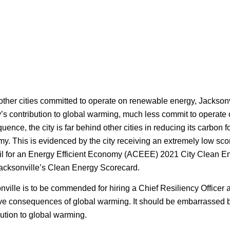
other cities committed to operate on renewable energy, Jacksonv
ty’s contribution to global warming, much less commit to operat
ence, the city is far behind other cities in reducing its carbon f
y. This is evidenced by the city receiving an extremely low sco
l for an Energy Efficient Economy (ACEEE) 2021 City Clean E
acksonville’s Clean Energy Scorecard.
nville is to be commended for hiring a Chief Resiliency Officer 
ve consequences of global warming. It should be embarrassed by t
bution to global warming.