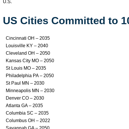
U.S.
US Cities Committed to 
Cincinnati OH – 2035
Louisville KY – 2040
Cleveland OH – 2050
Kansas City MO – 2050
St Louis MO – 2035
Philadelphia PA – 2050
St Paul MN – 2030
Minneapolis MN – 2030
Denver CO – 2030
Atlanta GA – 2035
Columbia SC – 2035
Columbus OH – 2022
Savannah GA – 2050