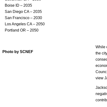
Boise ID – 2035
San Diego CA – 2035
San Francisco – 2030
Los Angeles CA – 2050
Portland OR – 2050
While 
Photo by SCNEF
the ci
consequ
econom
Counci
view J
Jackso
negati
contri