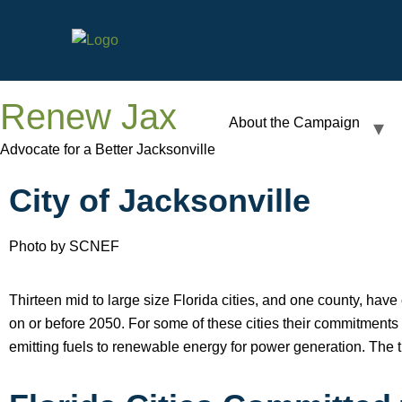
Renew Jax
About the Campaign
Advocate for a Better Jacksonville
City of Jacksonville
Photo by SCNEF
Thirteen mid to large size Florida cities, and one county, ha
on or before 2050. For some of these cities their commitments w
emitting fuels to renewable energy for power generation. The 