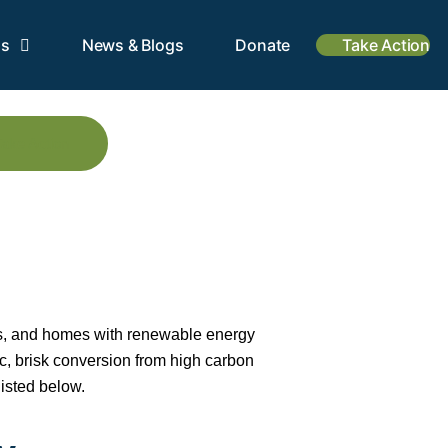
is
News & Blogs
Donate
Take Action
Take Action
ses, and homes with renewable energy
ic, brisk conversion from high carbon
isted below.