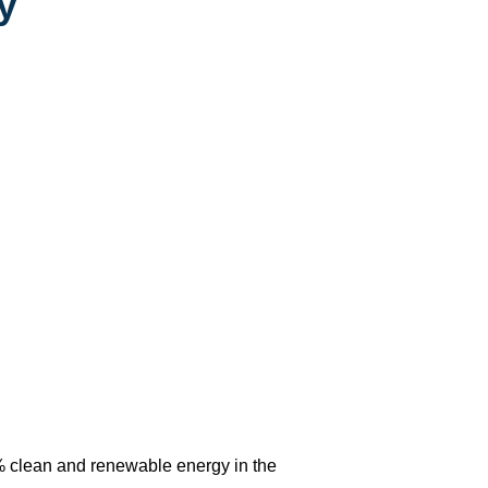
y
% clean and renewable energy in the