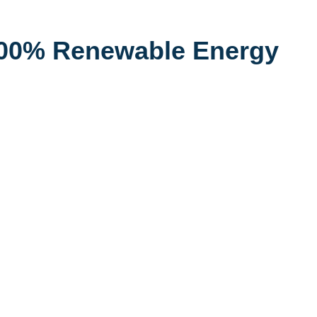
100% Renewable Energy