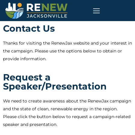
Contact Us
Thanks for visiting the RenewJax website and your interest in
the campaign. Please use the options below to obtain or
provide information.
Request a
Speaker/Presentation
We need to create awareness about the RenewJax campaign
and the state of clean, renewable energy in the region.
Please click the button below to request a campaign-related
speaker and presentation.