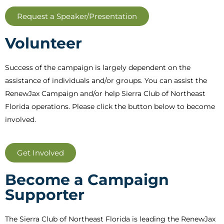
Request a Speaker/Presentation
Volunteer
Success of the campaign is largely dependent on the
assistance of individuals and/or groups. You can assist the
RenewJax Campaign and/or help Sierra Club of Northeast
Florida operations. Please click the button below to become
involved.
Get Involved
Become a Campaign
Supporter
The Sierra Club of Northeast Florida is leading the RenewJax