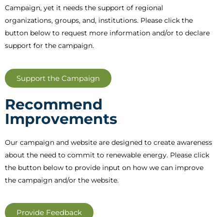
Campaign, yet it needs the support of regional
organizations, groups, and, institutions. Please click the
button below to request more information and/or to declare
support for the campaign.
Support the Campaign
Recommend
Improvements
Our campaign and website are designed to create awareness
about the need to commit to renewable energy. Please click
the button below to provide input on how we can improve
the campaign and/or the website.
Provide Feedback