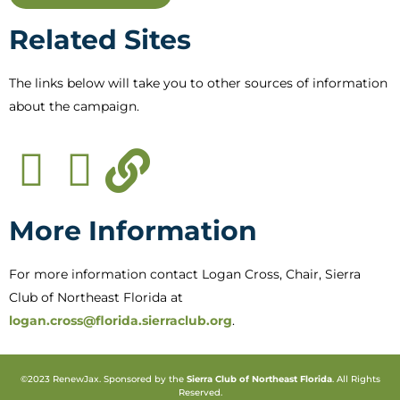
Related Sites
The links below will take you to other sources of information
about the campaign.
More Information
For more information contact Logan Cross, Chair, Sierra
Club of Northeast Florida at
logan.cross@florida.sierraclub.org
.
©2023 RenewJax. Sponsored by the
Sierra Club of Northeast Florida
. All Rights
Reserved.