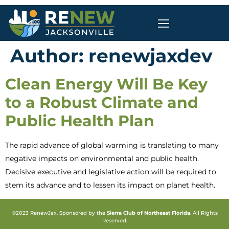
Author:
renewjaxdev
Clean Energy Will Be Key
to a Robust Climate and
Public Health Plan
The rapid advance of global warming is translating to many
negative impacts on environmental and public health.
Decisive executive and legislative action will be required to
stem its advance and to lessen its impact on planet health.
©2023 RenewJax. Sponsored by the
Sierra Club of Northeast Florida
. All Rights
Reserved.